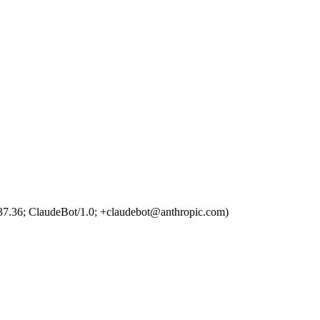
7.36; ClaudeBot/1.0; +claudebot@anthropic.com)