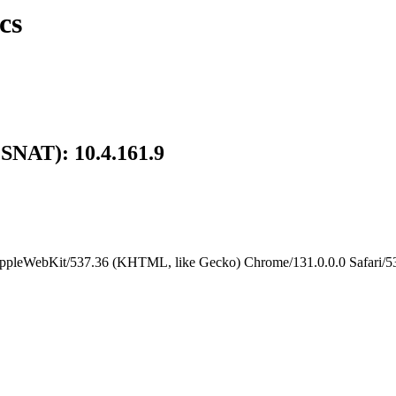
cs
 SNAT): 10.4.161.9
AppleWebKit/537.36 (KHTML, like Gecko) Chrome/131.0.0.0 Safari/53