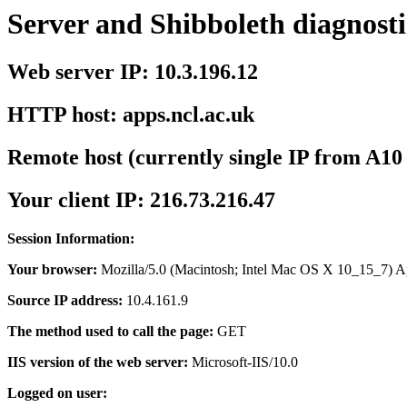
Server and Shibboleth diagnosti
Web server IP: 10.3.196.12
HTTP host: apps.ncl.ac.uk
Remote host (currently single IP from A10
Your client IP: 216.73.216.47
Session Information:
Your browser:
Mozilla/5.0 (Macintosh; Intel Mac OS X 10_15_7) 
Source IP address:
10.4.161.9
The method used to call the page:
GET
IIS version of the web server:
Microsoft-IIS/10.0
Logged on user: