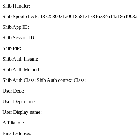
Shib Handler:
Shib Spoof check: 187258903120018581317816334614218619932
Shib App ID:
Shib Session ID:
Shib IdP:
Shib Auth Instant:
Shib Auth Method:
Shib Auth Class: Shib Auth context Class:
User Dept:
User Dept name:
User Display name:
Affiliation:
Email address: